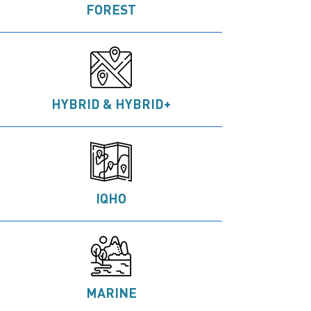
FOREST
HYBRID & HYBRID+
IQHO
MARINE