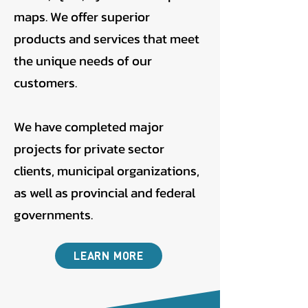
maps. We offer superior
products and services that meet
the unique needs of our
customers.
We have completed major
projects for private sector
clients, municipal organizations,
as well as provincial and federal
governments.
LEARN MORE