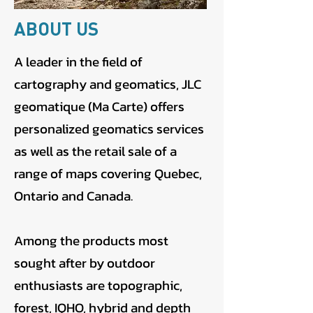
ABOUT US
A leader in the field of
cartography and geomatics, JLC
geomatique (Ma Carte) offers
personalized geomatics services
as well as the retail sale of a
range of maps covering Quebec,
Ontario and Canada.
Among the products most
sought after by outdoor
enthusiasts are topographic,
forest, IQHO, hybrid and depth