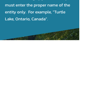
must enter the proper name of the
entity only. For example, "Turtle
Lake, Ontario, Canada".
CONTACT US
(819) 643-1243
1-866-301-2212
JLC géomatique Inc
CP 81002
Gatineau RPO Touraine, J8T
8K1