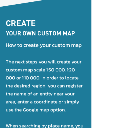
CREATE
YOUR OWN CUSTOM MAP
How to create your custom map
The next steps you will create your
custom map scale 1:50 000, 1:20
000 or 1:10 000. In order to locate
the desired region, you can register
the name of an entity near your
area, enter a coordinate or simply
use the Google map option.
When searching by place name, you