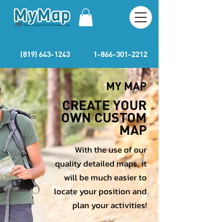
(819) 643-1243
1-866-301-2212
MY MAP
CREATE YOUR
OWN CUSTOM
MAP
With the use of our
quality detailed maps, it
will be much easier to
locate your position and
plan your activities!