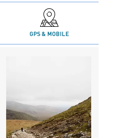
GPS & MOBILE