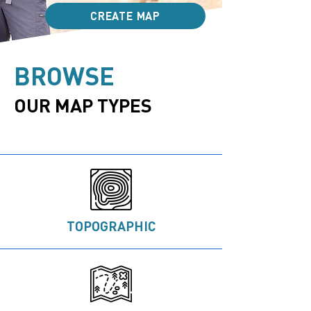
CREATE MAP
BROWSE
OUR MAP TYP​ES
TOPOGRAPHIC