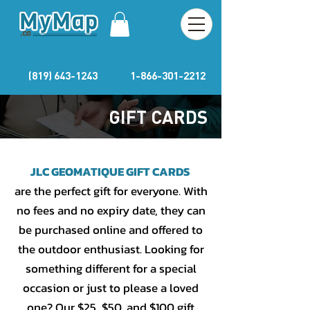
(819) 643-1243
1-866-301-2212
GIFT CARDS
JLC GEOMATIQUE GIFT CARDS
are the perfect gift for everyone. With
no fees and no expiry date, they can
be purchased online and offered to
the outdoor enthusiast. Looking for
something different for a special
occasion or just to please a loved
one? Our $25, $50, and $100 gift