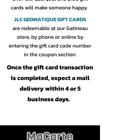
cards will make someone happy.
JLC GEOMATIQUE GIFT CARDS
are redeemable at our Gatineau
store, by phone or online by
entering the gift card code number
in the coupon section.
Once the gift card transaction
is completed, expect a mail
delivery within 4 or 5
business days.