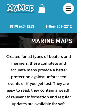
(819) 643-1243
1-866-301-2212
MARINE MAPS
Created for all types of boaters and
mariners, these complete and
accurate maps provide a better
protection against unforeseen
events or if you get lost. They are
easy to read, they contain a wealth
of relevant information and regular
updates are available for safe