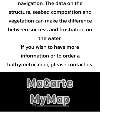
navigation. The data on the
structure, seabed composition and
vegetation can make the difference
between success and frustration on
the water.
If you wish to have more
information or to order a
bathymetric map, please contact us.
JLC géomatique Inc
CP 81002
Gatineau RPO Touraine, J8T 8K1