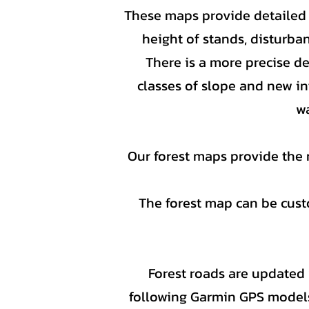
These maps provide detailed i
height of stands, disturban
There is a more precise d
classes of slope and new in
wa
Our forest maps provide the 
The forest map can be custo
Forest roads are updated y
following Garmin GPS model