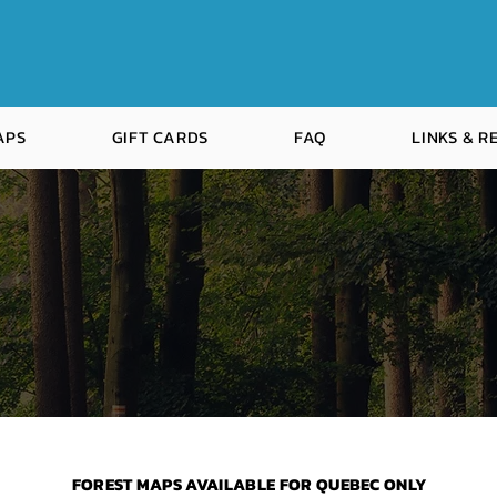
APS
GIFT CARDS
FAQ
LINKS & 
F
FOREST MAPS AVAILABLE FOR QUEBEC ONLY