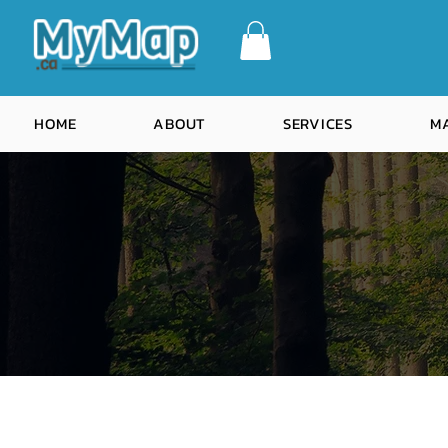
HOME
ABOUT
SERVICES
M