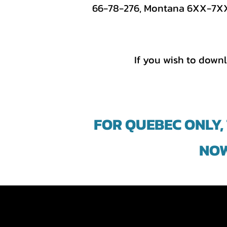
66-78-276, Montana 6XX-7XX, 
If you wish to downl
FOR QUEBEC ONLY,
NOW