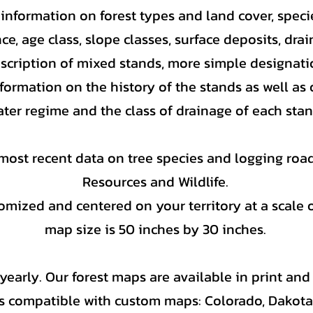
nformation on forest types and land cover, specie
ce, age class, slope classes, surface deposits, dra
escription of mixed stands, more simple designat
formation on the history of the stands as well as 
ter regime and the class of drainage of each stan
most recent data on tree species and logging road
Resources and Wildlife.
mized and centered on your territory at a scale o
map size is 50 inches by 30 inches.
early. Our forest maps are available in print and 
s compatible with custom maps: Colorado, Dakot