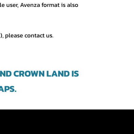
e user, Avenza format is also
), please contact us.
AND CROWN LAND IS
APS.