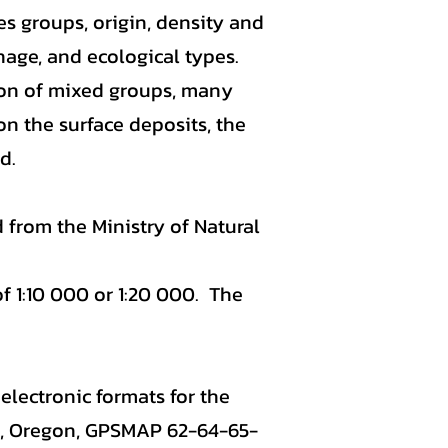
s groups, origin, density and
inage, and ecological types.
ion of mixed groups, many
on the surface deposits, the
d.
 from the Ministry of Natural
f 1:10 000 or 1:20 000. The
electronic formats for the
a, Oregon, GPSMAP 62-64-65-