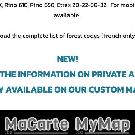
Rino 610, Rino 650, Etrex 20-22-30-32. For mobil
available.
oad the complete list of forest codes (French only
NEW!
 THE INFORMATION ON PRIVATE 
 AVAILABLE ON OUR CUSTOM M