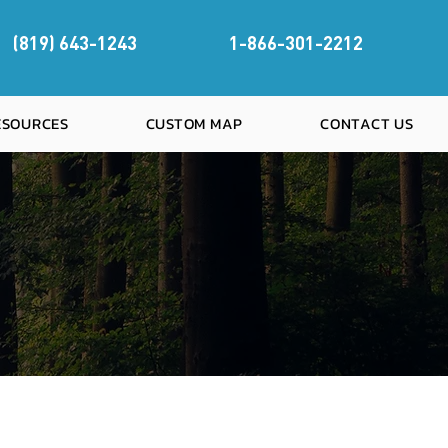
(819) 643-1243
1-866-301-2212
RESOURCES
CUSTOM MAP
CONTACT US
OREST MAPS