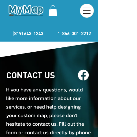
(819) 643-1243
1-866-301-2212
CONTACT US
If you have any questions, would
like more information about our
services, or need help designing
your custom map, please don't
hesitate to contact us. Fill out the
form or contact us directly by phone.