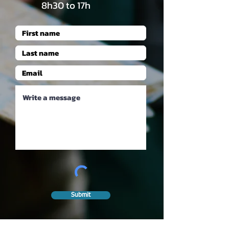
8h30 to 17h
Submit