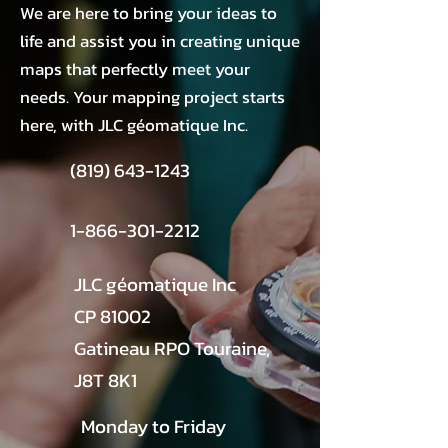
We are here to bring your ideas to
life and assist you in creating unique
maps that perfectly meet your
needs. Your mapping project starts
here, with JLC géomatique Inc.
(819) 643-1243
1-866-301-2212
JLC géomatique Inc
CP 81002
Gatineau RPO Touraine,
J8T 8K1
Monday to Friday