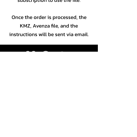
Once the order is processed, the
KMZ, Avenza file, and the
instructions will be sent via email.
JLC géomatique Inc
CP 81002
Gatineau RPO Touraine, J8T 8K1
819 643-1243
|
1-866-301-2212
©2024 macarte.ca | All rights
reserved |
Custom map and