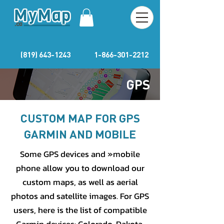
(819) 643-1243
1-866-301-2212
GPS
CUSTOM MAP FOR GPS
GARMIN AND MOBILE
Some GPS devices and »mobile
phone allow you to download our
custom maps, as well as aerial
photos and satellite images. For GPS
users, here is the list of compatible
Garmin devices: Colorado, Dakota,