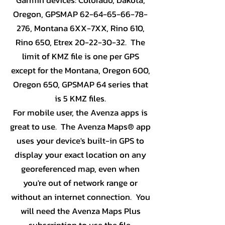
Oregon, GPSMAP
62-64-65-66-78-
276
, Montana 6XX-7XX, Rino 610,
Rino 650, Etrex
20-22-30-32
. The
limit of KMZ file is one per GPS
except for the Montana, Oregon 600,
Oregon 650, GPSMAP 64 series that
is 5 KMZ files.
For mobile user, the Avenza apps is
great to use. The Avenza Maps® app
uses your device's built-in GPS to
display your exact location on any
georeferenced map, even when
you're out of network range or
without an internet connection. You
will need the Avenza Maps Plus
subscription to use the file.