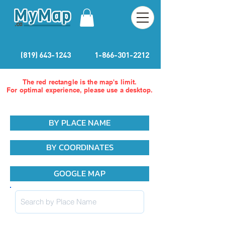
(819) 643-1243
1-866-301-2212
The red rectangle is the map's limit.
For optimal experience, please use a desktop.
BY PLACE NAME
BY COORDINATES
GOOGLE MAP